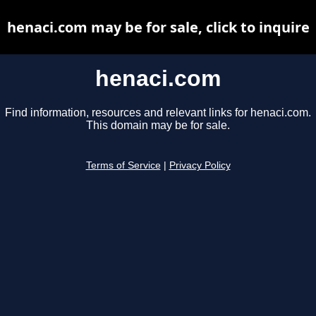
henaci.com may be for sale, click to inquire
henaci.com
Find information, resources and relevant links for henaci.com.
This domain may be for sale.
Terms of Service
|
Privacy Policy